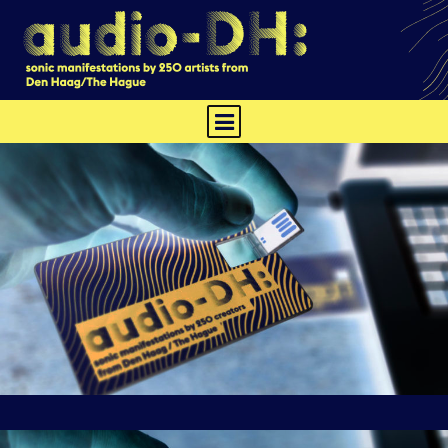
TRACKS
ABOUT
CONTEXT
PHYSICAL EDITION
HARING
NEWS
CREDITS