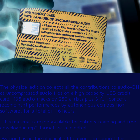
The physical edition collects all the contributions to audio-DH
as uncompressed audio files on a high capacity USB credit
card. 195 audio tracks by 250 artists plus 3 full-concert
recombinant performances by autonomous composition
software, for a total of 16 hours.
This material is made available for online streaming and free
download in mp3 format via
audiodh.nl
.
By purchasing the physical edition you can support this